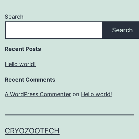
Search
Search
Recent Posts
Hello world!
Recent Comments
A WordPress Commenter
on
Hello world!
CRYOZOOTECH