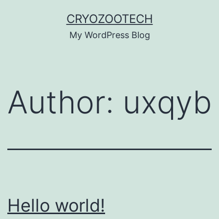
Skip
CRYOZOOTECH
to
My WordPress Blog
content
Author:
uxqyb
Hello world!