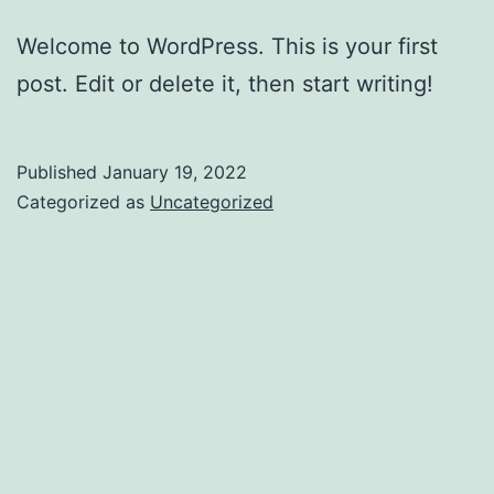
Welcome to WordPress. This is your first
post. Edit or delete it, then start writing!
Published
January 19, 2022
Categorized as
Uncategorized