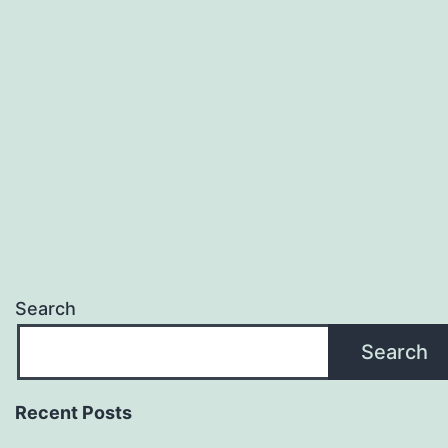
Search
Search
Recent Posts