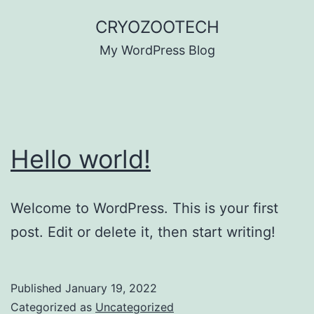
Skip
CRYOZOOTECH
to
My WordPress Blog
content
Hello world!
Welcome to WordPress. This is your first
post. Edit or delete it, then start writing!
Published
January 19, 2022
Categorized as
Uncategorized